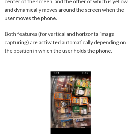
center of the screen, and the other of which is yellow 
and dynamically moves around the screen when the 
user moves the phone.
Both features (for vertical and horizontal image 
capturing) are activated automatically depending on 
the position in which the user holds the phone. 