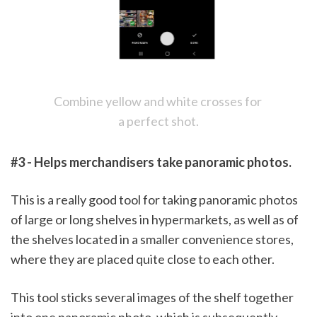
Combine yellow and white crosses for 
a perfect shot.
#3 - Helps merchandisers take panoramic photos.
This is a really good tool for taking panoramic photos 
of large or long shelves in hypermarkets, as well as of 
the shelves located in a smaller convenience stores, 
where they are placed quite close to each other. 
This tool sticks several images of the shelf together 
into one panoramic photo, which is subsequently 