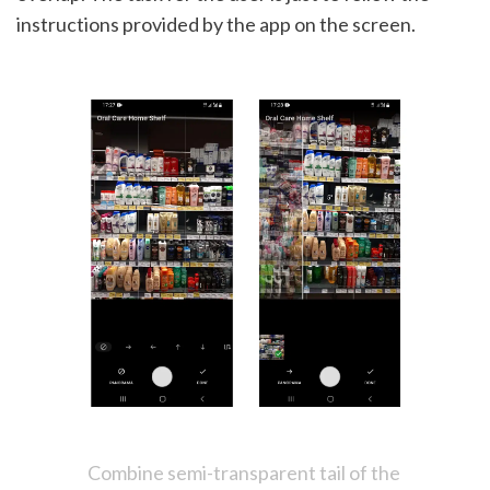
instructions provided by the app on the screen.
Combine semi-transparent tail of the 