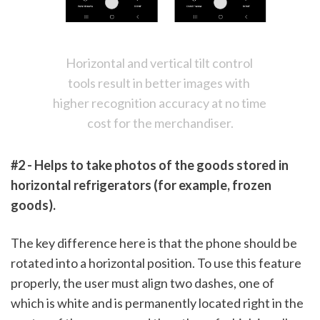
Horizontal and vertical tilt control 
tools result in better images with 
higher recognition accuracy at no time 
cost for the merchandiser.
#2 - Helps to take photos of the goods stored in 
horizontal refrigerators (for example, frozen 
goods). 
The key difference here is that the phone should be 
rotated into a horizontal position. To use this feature 
properly, the user must align two dashes, one of 
which is white and is permanently located right in the 