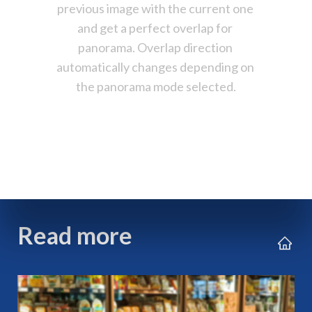
previous image with the current one 
and get a perfect overlap for 
panorama. Overlap direction 
automatically changes depending on 
the panorama mode selected.
Read more