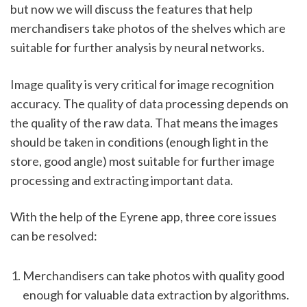
but now we will discuss the features that help 
merchandisers take photos of the shelves which are 
suitable for further analysis by neural networks. 
Image quality is very critical for image recognition 
accuracy. The quality of data processing depends on 
the quality of the raw data. That means the images 
should be taken in conditions (enough light in the 
store, good angle) most suitable for further image 
processing and extracting important data. 
With the help of the Eyrene app, three core issues 
can be resolved:  
Merchandisers can take photos with quality good 
enough for valuable data extraction by algorithms.