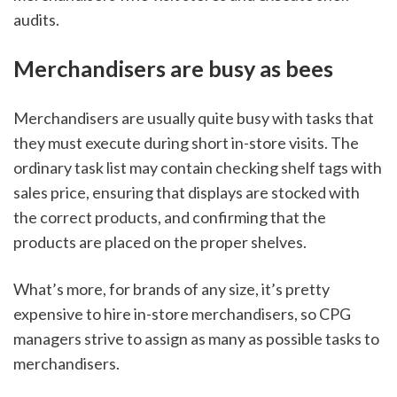
audits. 
Merchandisers are busy as bees 
Merchandisers are usually quite busy with tasks that 
they must execute during short in-store visits. The 
ordinary task list may contain checking shelf tags with 
sales price, ensuring that displays are stocked with 
the correct products, and confirming that the 
products are placed on the proper shelves. 
What’s more, for brands of any size, it’s pretty 
expensive to hire in-store merchandisers, so CPG 
managers strive to assign as many as possible tasks to 
merchandisers. 