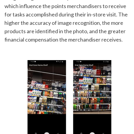
which influence the points merchandisers to receive 
for tasks accomplished during their in-store visit. The 
higher the accuracy of image recognition, the more 
products are identified in the photo, and the greater 
financial compensation the merchandiser receives.