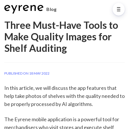
Blog
Three Must-Have Tools to
Make Quality Images for
Shelf Auditing
PUBLISHED ON 18 MAY 2022
In this article, we will discuss the app features that 
help take photos of shelves with the quality needed to 
be properly processed by AI algorithms. 
The Eyrene mobile application is a powerful tool for 
merchandisers who visit stores and execute shelf 