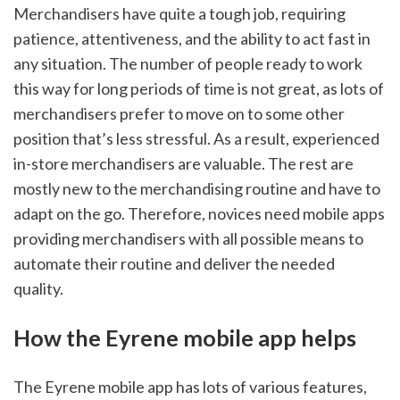
Merchandisers have quite a tough job, requiring 
patience, attentiveness, and the ability to act fast in 
any situation. The number of people ready to work 
this way for long periods of time is not great, as lots of 
merchandisers prefer to move on to some other 
position that’s less stressful. As a result, experienced 
in-store merchandisers are valuable. The rest are 
mostly new to the merchandising routine and have to 
adapt on the go. Therefore, novices need mobile apps 
providing merchandisers with all possible means to 
automate their routine and deliver the needed 
quality. 
How the Eyrene mobile app helps 
The Eyrene mobile app has lots of various features, 