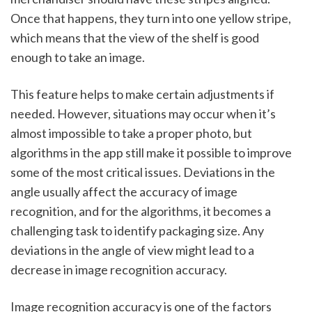
Once that happens, they turn into one yellow stripe, 
which means that the view of the shelf is good 
enough to take an image.  
This feature helps to make certain adjustments if 
needed. However, situations may occur when it’s 
almost impossible to take a proper photo, but 
algorithms in the app still make it possible to improve 
some of the most critical issues. Deviations in the 
angle usually affect the accuracy of image 
recognition, and for the algorithms, it becomes a 
challenging task to identify packaging size. Any 
deviations in the angle of view might lead to a 
decrease in image recognition accuracy. 
Image recognition accuracy is one of the factors 