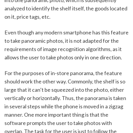
analyzed to identify the shelf itself, the goods located 
on it, price tags, etc. 
Even though any modern smartphone has this feature 
to take panoramic photos, it is not adapted for the 
requirements of image recognition algorithms, as it 
allows the user to take photos only in one direction. 
For the purposes of in-store panorama, the feature 
should work the other way. Commonly, the shelf is so 
large that it can’t be squeezed into the photo, either 
vertically or horizontally. Thus, the panorama is taken 
in several steps while the phone is moved in a zigzag 
manner. One more important thing is that the 
software prompts the user to take photos with 
overlap. The task for the user is just to follow the 