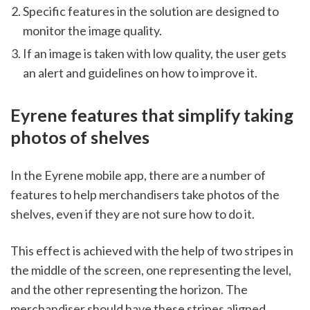
Specific features in the solution are designed to 
monitor the image quality. 
If an image is taken with low quality, the user gets 
an alert and guidelines on how to improve it.     
Eyrene features that simplify taking 
photos of shelves 
In the Eyrene mobile app, there are a number of 
features to help merchandisers take photos of the 
shelves, even if they are not sure how to do it. 
This effect is achieved with the help of two stripes in 
the middle of the screen, one representing the level, 
and the other representing the horizon. The 
merchandiser should have these stripes aligned. 