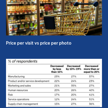
Price per visit vs price per photo