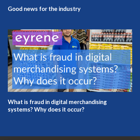
Good news for the industry
What is fraud in digital merchandising
systems? Why does it occur?