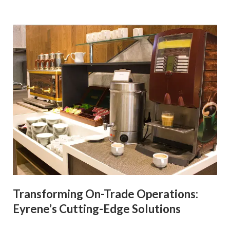
Transforming On-Trade Operations:
Eyrene’s Cutting-Edge Solutions