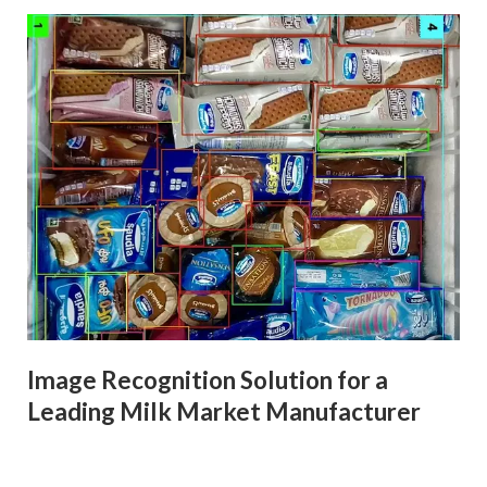
Image Recognition Solution for a
Leading Milk Market Manufacturer