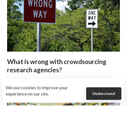
What is wrong with crowdsourcing
research agencies?
We use cookies to improve your
experience on our site.
Understand