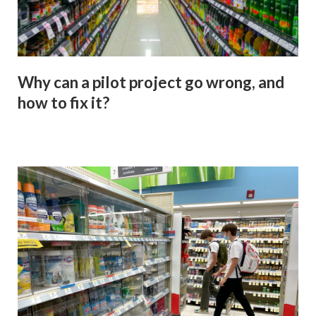
Why can a pilot project go wrong, and
how to fix it?