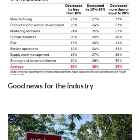
Good news for the industry