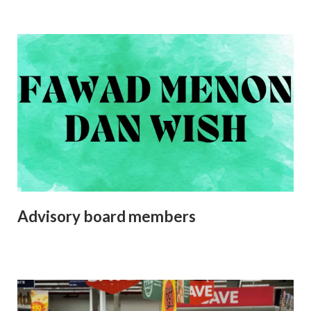
Advisory board members