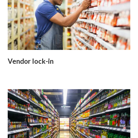
Vendor lock-in