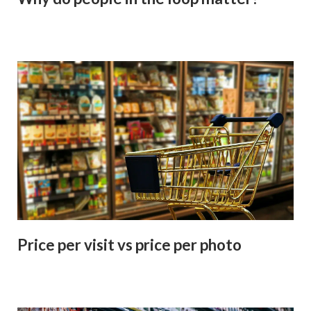
Price per visit vs price per photo