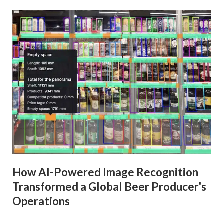
How AI-Powered Image Recognition
Transformed a Global Beer Producer's
Operations