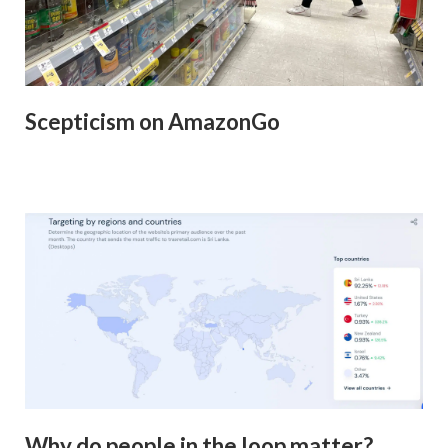
Scepticism on AmazonGo
Why do people in the loop matter?