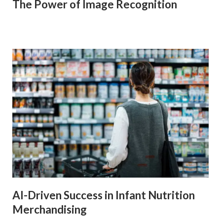
The Power of Image Recognition
AI-Driven Success in Infant Nutrition
Merchandising