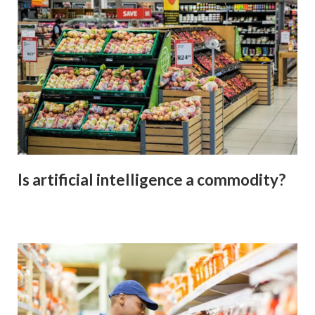
Is artificial intelligence a commodity?