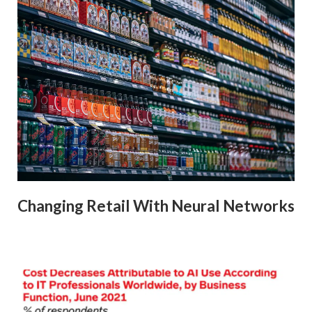
Changing Retail With Neural Networks