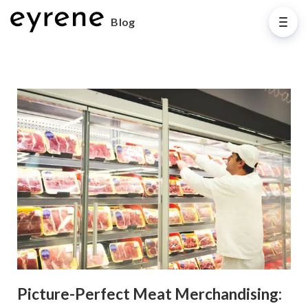
Blog
Picture-Perfect Meat Merchandising: