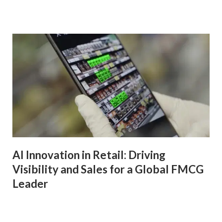
AI Innovation in Retail: Driving
Visibility and Sales for a Global FMCG
Leader