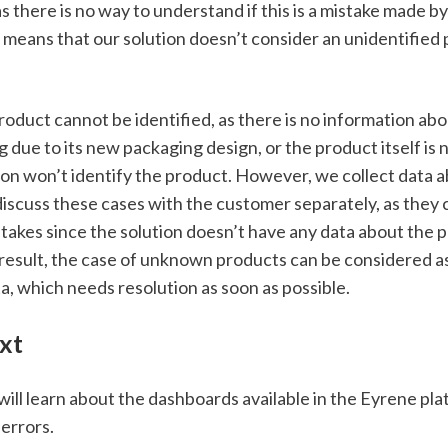
s there is no way to understand if this is a mistake made by
means that our solution doesn’t consider an unidentified p
roduct cannot be identified, as there is no information about
 due to its new packaging design, or the product itself is n
tion won’t identify the product. However, we collect data
iscuss these cases with the customer separately, as they 
stakes since the solution doesn’t have any data about the p
result, the case of unknown products can be considered as 
a, which needs resolution as soon as possible.
xt
 will learn about the dashboards available in the Eyrene plat
errors. 