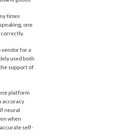
ny times 
speaking, one 
correctly. 
 vendor for a 
dely used both 
the support of 
ene platform 
n accuracy 
f neural 
ven when 
 accurate self-