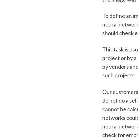
To define an i
neural network
should check ev
This task is us
project or by 
by vendors and 
such projects.
Our customers 
do not do a sel
cannot be calcu
networks could
neural network 
check for error