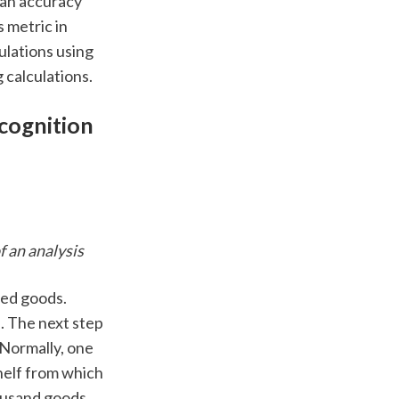
 an accuracy 
 metric in 
ulations using 
 calculations. 
cognition 
 an analysis 
ed goods.  
 The next step 
Normally, one 
elf from which 
usand goods. 