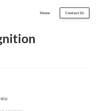
Home
Contact Us
nition
acy. 