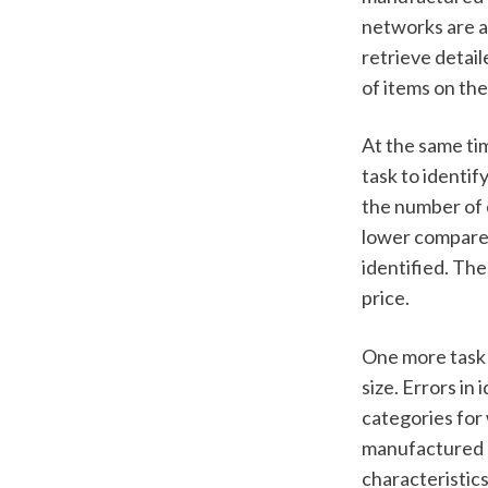
networks are al
retrieve detail
of items on the 
At the same tim
task to identif
the number of c
lower compared
identified. The
price.  
One more task c
size. Errors in
categories for 
manufactured by
characteristics