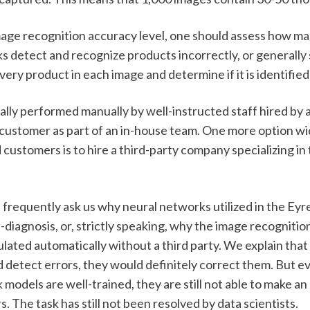
mage recognition accuracy level, one should assess how ma
s detect and recognize products incorrectly, or generally 
ery product in each image and determine if it is identified 
ually performed manually by well-instructed staff hired by a
a customer as part of an in-house team. One more option wi
customers is to hire a third-party company specializing in 
frequently ask us why neural networks utilized in the Eyr
f-diagnosis, or, strictly speaking, why the image recognitio
lated automatically without a third party. We explain that i
 detect errors, they would definitely correct them. But e
models are well-trained, they are still not able to make an
s. The task has still not been resolved by data scientists.  