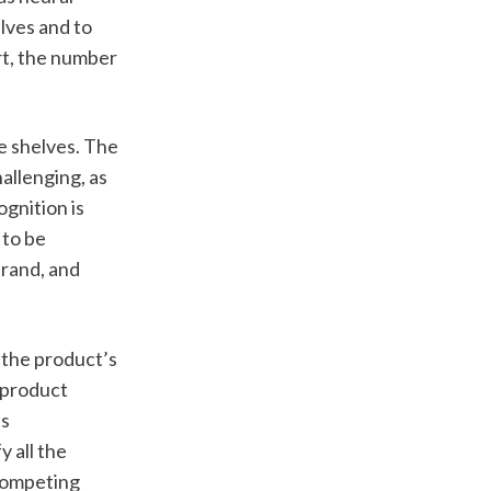
ves and to 
rt, the number 
e shelves. The 
allenging, as 
gnition is 
to be 
rand, and 
the product’s 
 product 
s 
 all the 
competing 