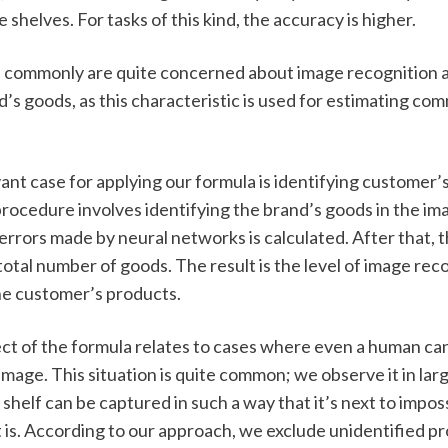
 shelves. For tasks of this kind, the accuracy is higher. 
commonly are quite concerned about image recognition a
’s goods, as this characteristic is used for estimating comm
nt case for applying our formula is identifying customer’s
 procedure involves identifying the brand’s goods in the im
rrors made by neural networks is calculated. After that, thi
total number of goods. The result is the level of image reco
he customer’s products.
t of the formula relates to cases where even a human ca
image. This situation is quite common; we observe it in larg
shelf can be captured in such a way that it’s next to imposs
t is. According to our approach, we exclude unidentified p