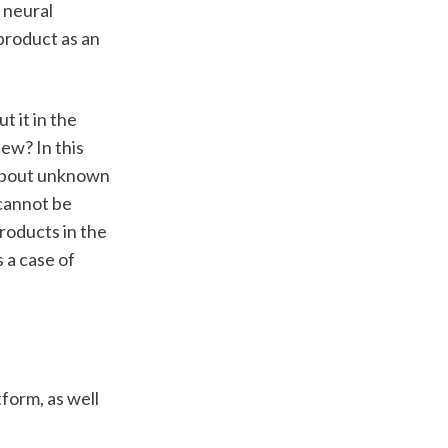
 neural 
roduct as an 
 it in the 
ew? In this 
 about unknown 
cannot be 
roducts in the 
a case of 
form, as well 