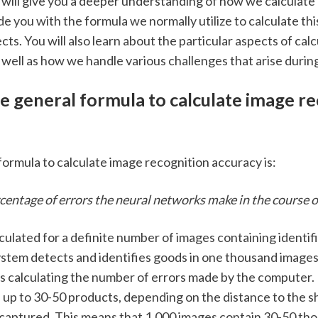
e will give you a deeper understanding of how we calculate
de you with the formula we normally utilize to calculate this
ts. You will also learn about the particular aspects of calc
 well as how we handle various challenges that arise during
e general formula to calculate image re
formula to calculate image recognition accuracy is: 
entage of errors the neural networks make in the course of
culated for a definite number of images containing identifi
stem detects and identifies goods in one thousand images.
is calculating the number of errors made by the computer. 
 up to 30-50 products, depending on the distance to the sh
captured. This means that 1,000 images contain 30-50 tho