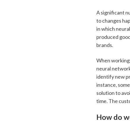
A significant n
to changes happ
in which neura
produced goods
brands.  
When working o
neural network
identify new p
instance, some 
solution to avo
time. The custo
How do we