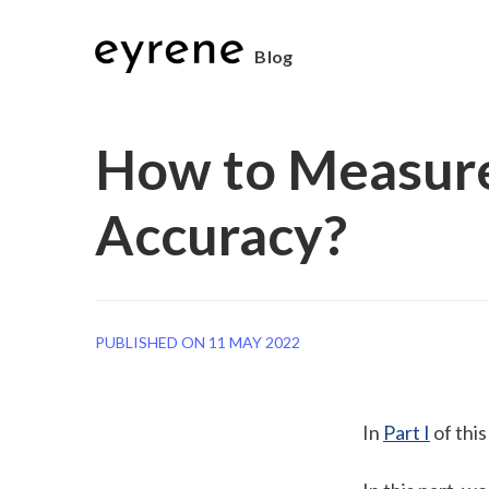
Blog
How to Measure
Accuracy?
PUBLISHED ON 11 MAY 2022
In 
Part I
 of thi