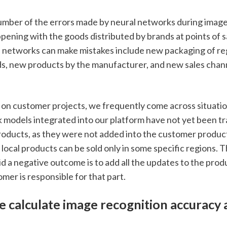
umber of the errors made by neural networks during image a
ening with the goods distributed by brands at points of sal
l networks can make mistakes include new packaging of reg
, new products by the manufacturer, and new sales channel
n customer projects, we frequently come across situatio
 models integrated into our platform have not yet been tra
roducts, as they were not added into the customer product 
local products can be sold only in some specific regions. T
id a negative outcome is to add all the updates to the produ
mer is responsible for that part. 
 calculate image recognition accuracy 