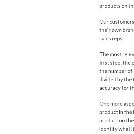
products on the
Our customers 
their own brand
sales reps.
The most releva
first step, the
the number of e
divided by the 
accuracy for t
One more aspec
product in the 
product on the 
identify what i