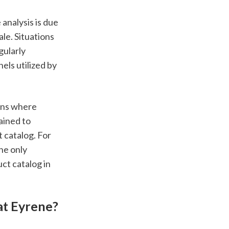
nalysis is due 
e. Situations 
ularly 
s utilized by 
ns where 
ined to 
catalog. For 
he only 
ct catalog in 
at Eyrene?