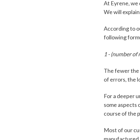
At Eyrene, we 
We will explain
According to o
following formu
1 - (number of
The fewer the e
of errors, the l
For a deeper u
some aspects o
course of the 
Most of our cu
manufactured by