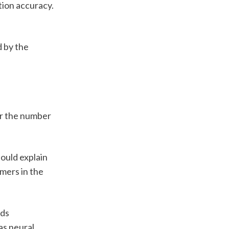
ion accuracy. 
 by the 
r the number 
uld explain 
ers in the 
ds 
s neural 