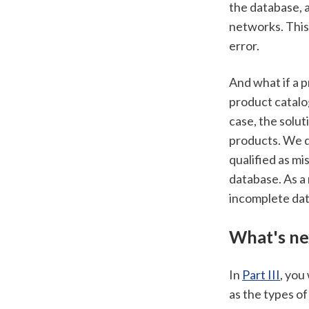
the database, a
networks. This 
error. 
And what if a p
product catalog
case, the solu
products. We d
qualified as mi
database. As a 
incomplete dat
What's ne
In 
Part III
, you
as the types of 