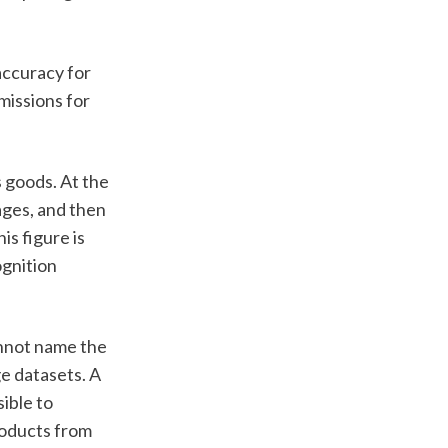
ccuracy for 
issions for 
 goods. At the 
ages, and then 
s figure is 
gnition 
nnot name the 
e datasets. A 
ible to 
roducts from 