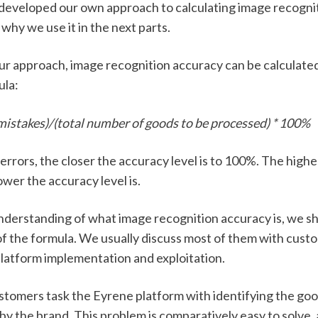
developed our own approach to calculating image recognit
 why we use it in the next parts. 
ur approach, image recognition accuracy can be calculated
la: 
 mistakes)/(total number of goods to be processed) * 100%
rrors, the closer the accuracy level is to 100%. The highe
ower the accuracy level is. 
nderstanding of what image recognition accuracy is, we sho
f the formula. We usually discuss most of them with custom
platform implementation and exploitation. 
stomers task the Eyrene platform with identifying the goo
 the brand. This problem is comparatively easy to solve, a