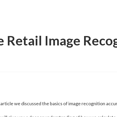
 Retail Image Recog
s article we discussed the basics of image recognition accur