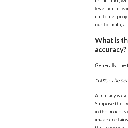
In this part, w
level and provi
customer projec
our formula, as
What is th
accuracy? 
Generally, the 
100% - The perc
Accuracy is cal
Suppose the sy
in the process 
image contains
the image was 