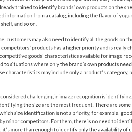
ready trained to identify brands' own products on the shel
ed information from a catalog, including the flavor of yogu
shelf, and so on. 
e, customers may also need to identify all the goods on th
y competitors’ products has a higher priority and is really ch
ompetitive goods’ characteristics available for image reco
 to situations where only the brand’s own products need 
se characteristics may include only a product’s category, b
onsidered challenging in image recognition is identifying 
 identifying the size are the most frequent. There are some
which size identification is not a priority, for example, good
 minor competitors. For them, there is no need to identify
; it’s more than enough to identify only the availability of 