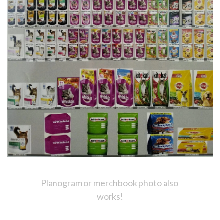
Planogram or merchbook photo also 
works!