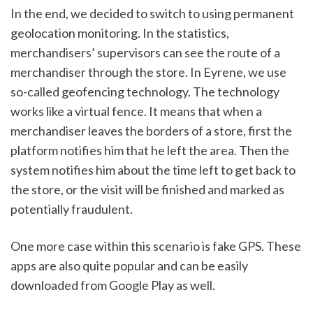
In the end, we decided to switch to using permanent 
geolocation monitoring. In the statistics, 
merchandisers’ supervisors can see the route of a 
merchandiser through the store. In Eyrene, we use 
so-called geofencing technology. The technology 
works like a virtual fence. It means that when a 
merchandiser leaves the borders of a store, first the 
platform notifies him that he left the area. Then the 
system notifies him about the time left to get back to 
the store, or the visit will be finished and marked as 
potentially fraudulent. 
One more case within this scenario is fake GPS. These 
apps are also quite popular and can be easily 
downloaded from Google Play as well. 