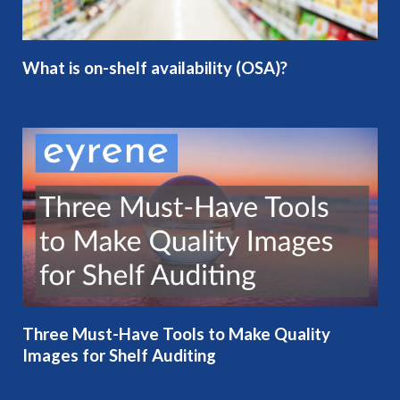
What is on-shelf availability (OSA)?
Three Must-Have Tools to Make Quality
Images for Shelf Auditing