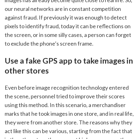
our neural networks are in constant competition 
against fraud. If previously it was enough to detect 
pixels to identify fraud, today it can be reflections on 
the screen, or in some silly cases, a person can forget 
to exclude the phone’s screen frame. 
Use a fake GPS app to take images in 
other stores
Even before image recognition technology entered 
the scene, personnel tried to improve their scores 
using this method. In this scenario, a merchandiser 
marks that he took images in one store, and in real life, 
they were from another store. The reasons why they 
act like this can be various, starting from the fact that 