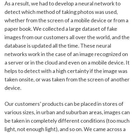
As a result, we had to develop a neural network to 
detect which method of taking photos was used, 
whether from the screen of a mobile device or from a 
paper book. We collected a large dataset of fake 
images from our customers all over the world, and the 
database is updated all the time. These neural 
networks work in the case of an image recognized on 
a server or in the cloud and even on a mobile device. It 
helps to detect with a high certainty if the image was 
taken onsite, or was taken from the screen of another 
device. 
Our customers’ products can be placed in stores of 
various sizes, in urban and suburban areas, images can 
be taken in completely different conditions (too much 
light, not enough light), and so on. We came across a 