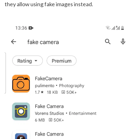
they allow using fake images instead. 