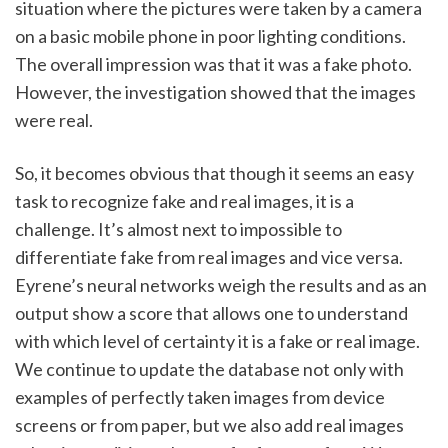
situation where the pictures were taken by a camera 
on a basic mobile phone in poor lighting conditions. 
The overall impression was that it was a fake photo. 
However, the investigation showed that the images 
were real. 
So, it becomes obvious that though it seems an easy 
task to recognize fake and real images, it is a 
challenge. It’s almost next to impossible to 
differentiate fake from real images and vice versa. 
Eyrene’s neural networks weigh the results and as an 
output show a score that allows one to understand 
with which level of certainty it is a fake or real image. 
We continue to update the database not only with 
examples of perfectly taken images from device 
screens or from paper, but we also add real images 