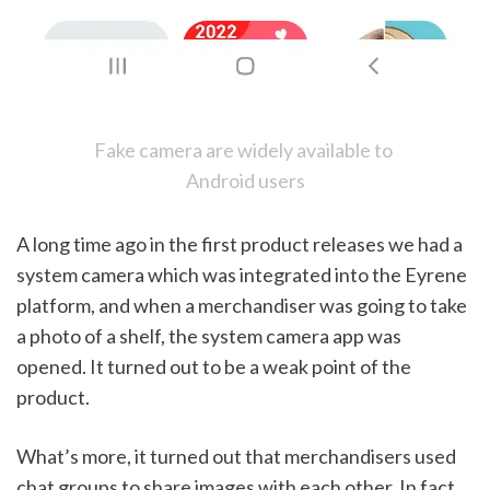
Fake camera are widely available to 
Android users
A long time ago in the first product releases we had a 
system camera which was integrated into the Eyrene 
platform, and when a merchandiser was going to take 
a photo of a shelf, the system camera app was 
opened. It turned out to be a weak point of the 
product. 
What’s more, it turned out that merchandisers used 
chat groups to share images with each other. In fact, 