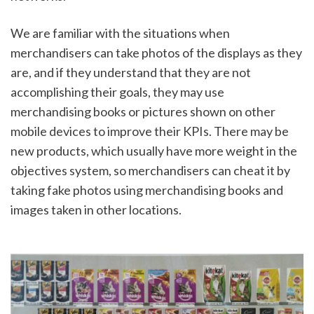
We are familiar with the situations when 
merchandisers can take photos of the displays as they 
are, and if they understand that they are not 
accomplishing their goals, they may use 
merchandising books or pictures shown on other 
mobile devices to improve their KPIs. There may be 
new products, which usually have more weight in the 
objectives system, so merchandisers can cheat it by 
taking fake photos using merchandising books and 
images taken in other locations.  