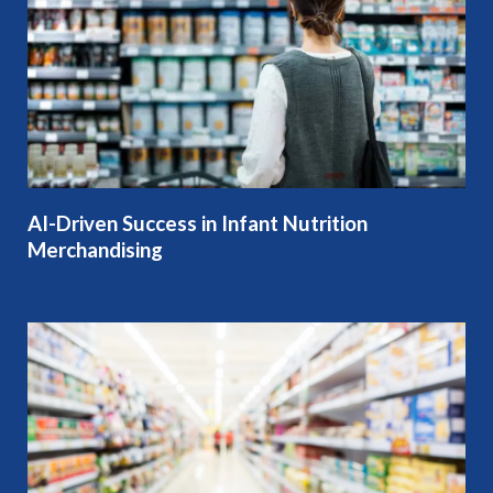
AI-Driven Success in Infant Nutrition
Merchandising