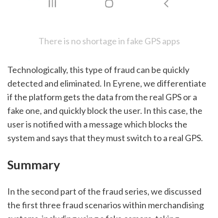
There is no shortage in fake GPS apps
Technologically, this type of fraud can be quickly 
detected and eliminated. In Eyrene, we differentiate 
if the platform gets the data from the real GPS or a 
fake one, and quickly block the user. In this case, the 
user is notified with a message which blocks the 
system and says that they must switch to a real GPS. 
Summary
In the second part of the fraud series, we discussed 
the first three fraud scenarios within merchandising 