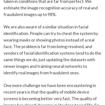
taken in conditions that are far from perfect. We 
estimate the image recognition accuracy of real and 
fraudulent images up to 98%. 
We are also aware of a similar situation in facial 
identification. People can try to cheat the system by 
wearing masks or showing photos instead of a real 
face. The problem is far from being resolved, and 
vendors of facial identification systems tend to do the 
same things we do, just updating the datasets with 
newer images and training neural networks to 
identify real images from fraudulent ones. 
One more challenge we have been encountering in 
recent years is that the quality of mobile device 
screens is becoming better very fast. The quality of 
images has already become quite close to real life. So, 