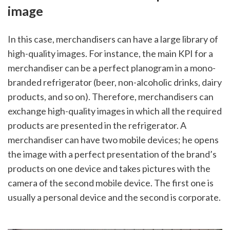
image
In this case, merchandisers can have a large library of 
high-quality images. For instance, the main KPI for a 
merchandiser can be a perfect planogram in a mono-
branded refrigerator (beer, non-alcoholic drinks, dairy 
products, and so on). Therefore, merchandisers can 
exchange high-quality images in which all the required 
products are presented in the refrigerator. A 
merchandiser can have two mobile devices; he opens 
the image with a perfect presentation of the brand’s 
products on one device and takes pictures with the 
camera of the second mobile device. The first one is 
usually a personal device and the second is corporate. 