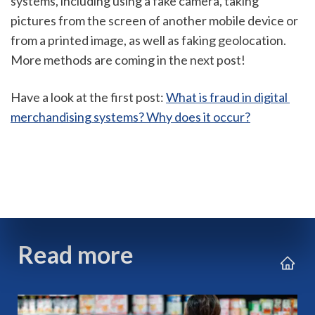
systems, including using a fake camera, taking 
pictures from the screen of another mobile device or 
from a printed image, as well as faking geolocation. 
More methods are coming in the next post!
Have a look at the first post: 
What is fraud in digital 
merchandising systems? Why does it occur?
Read more