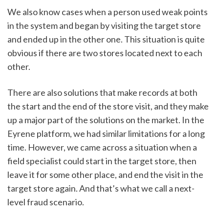
We also know cases when a person used weak points 
in the system and began by visiting the target store 
and ended up in the other one. This situation is quite 
obvious if there are two stores located next to each 
other. 
There are also solutions that make records at both 
the start and the end of the store visit, and they make 
up a major part of the solutions on the market. In the 
Eyrene platform, we had similar limitations for a long 
time. However, we came across a situation when a 
field specialist could start in the target store, then 
leave it for some other place, and end the visit in the 
target store again. And that’s what we call a next-
level fraud scenario.