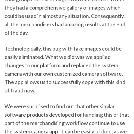
they had a comprehensive gallery of images which 
could be used in almost any situation. Consequently, 
all the merchandisers had amazing results at the end 
of the day. 
Technologically, this bug with fake images could be 
easily eliminated. What we did was we applied 
changes to our platform and replaced the system 
camera with our own customized camera software. 
The app allows us to successfully cope with this kind 
of fraud now. 
We were surprised to find out that other similar 
software products developed for handling this or that 
part of the merchandising workflow continue to use 
the system camera app. It can be easily tricked, as we 