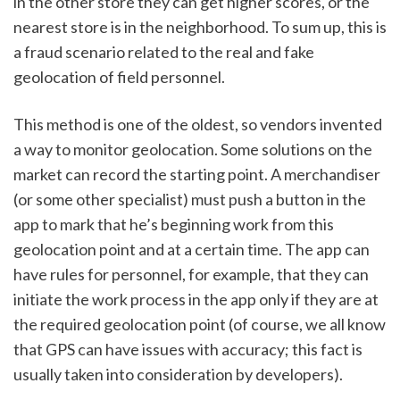
in the other store they can get higher scores, or the 
nearest store is in the neighborhood. To sum up, this is 
a fraud scenario related to the real and fake 
geolocation of field personnel.
This method is one of the oldest, so vendors invented 
a way to monitor geolocation. Some solutions on the 
market can record the starting point. A merchandiser 
(or some other specialist) must push a button in the 
app to mark that he’s beginning work from this 
geolocation point and at a certain time. The app can 
have rules for personnel, for example, that they can 
initiate the work process in the app only if they are at 
the required geolocation point (of course, we all know 
that GPS can have issues with accuracy; this fact is 
usually taken into consideration by developers).