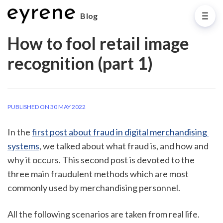
Blog
How to fool retail image
recognition (part 1)
PUBLISHED ON 30 MAY 2022
In the 
first post about fraud in digital merchandising 
systems
, we talked about what fraud is, and how and 
why it occurs. This second post is devoted to the 
three main fraudulent methods which are most 
commonly used by merchandising personnel.  
All the following scenarios are taken from real life. 