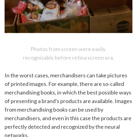
Photos from screen were easily 
recognizable before retina screen era.
In the worst cases, merchandisers can take pictures 
of printed images. For example, there are so-called 
merchandising books, in which the best possible ways 
of presenting a brand's products are available. Images 
from merchandising books can be used by 
merchandisers, and even in this case the products are 
perfectly detected and recognized by the neural 
networks. 