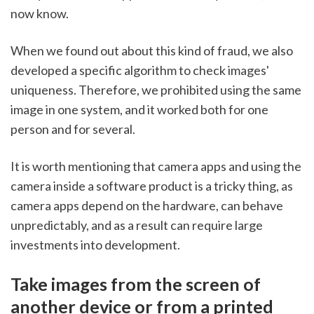
now know. 
When we found out about this kind of fraud, we also 
developed a specific algorithm to check images' 
uniqueness. Therefore, we prohibited using the same 
image in one system, and it worked both for one 
person and for several. 
It is worth mentioning that camera apps and using the 
camera inside a software product is a tricky thing, as 
camera apps depend on the hardware, can behave 
unpredictably, and as a result can require large 
investments into development.
Take images from the screen of 
another device or from a printed 