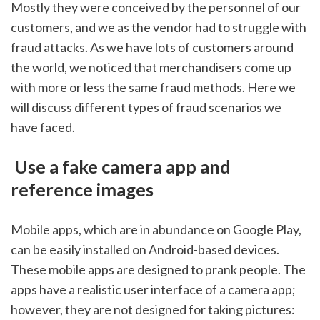
Mostly they were conceived by the personnel of our 
customers, and we as the vendor had to struggle with 
fraud attacks. As we have lots of customers around 
the world, we noticed that merchandisers come up 
with more or less the same fraud methods. Here we 
will discuss different types of fraud scenarios we 
have faced.
 Use a fake camera app and 
reference images
Mobile apps, which are in abundance on Google Play, 
can be easily installed on Android-based devices. 
These mobile apps are designed to prank people. The 
apps have a realistic user interface of a camera app; 
however, they are not designed for taking pictures: 