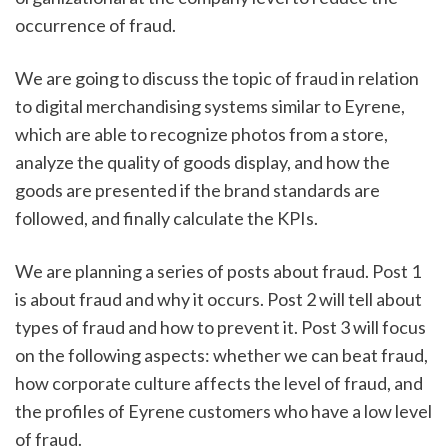
occurrence of fraud.
We are going to discuss the topic of fraud in relation 
to digital merchandising systems similar to Eyrene, 
which are able to recognize photos from a store, 
analyze the quality of goods display, and how the 
goods are presented if the brand standards are 
followed, and finally calculate the KPIs. 
We are planning a series of posts about fraud. Post 1 
is about fraud and why it occurs. Post 2 will tell about 
types of fraud and how to prevent it. Post 3 will focus 
on the following aspects: whether we can beat fraud, 
how corporate culture affects the level of fraud, and 
the profiles of Eyrene customers who have a low level 
of fraud. 