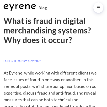
Blog
What is fraud in digital
merchandising systems?
Why does it occur?
PUBLISHED ON 25 MAY 2022
At Eyrene, while working with different clients we 
face issues of fraud in one way or another. In this 
series of posts, we'll share our opinion based on our 
expertise, discuss fraud and anti-fraud, and reveal 
measures that can be both technical and 
organizational at the company level to reduce the 