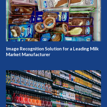
Image Recognition Solution for a Leading Milk
Market Manufacturer