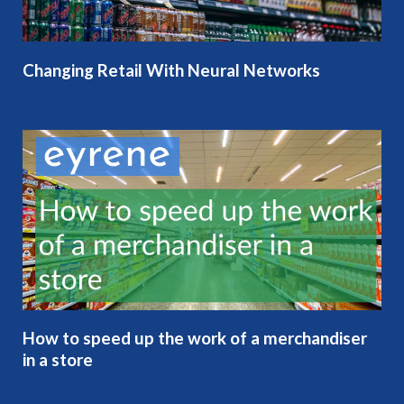
Changing Retail With Neural Networks
How to speed up the work of a merchandiser
in a store