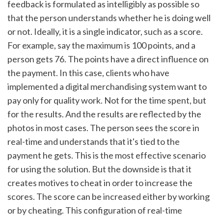
feedback is formulated as intelligibly as possible so 
that the person understands whether he is doing well 
or not. Ideally, it is a single indicator, such as a score. 
For example, say the maximum is 100 points, and a 
person gets 76. The points have a direct influence on 
the payment. In this case, clients who have 
implemented a digital merchandising system want to 
pay only for quality work. Not for the time spent, but 
for the results. And the results are reflected by the 
photos in most cases. The person sees the score in 
real-time and understands that it's tied to the 
payment he gets. This is the most effective scenario 
for using the solution. But the downside is that it 
creates motives to cheat in order to increase the 
scores. The score can be increased either by working 
or by cheating. This configuration of real-time 