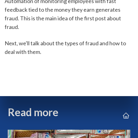
Automation of monitoring employees with fast 
feedback tied to the money they earn generates 
fraud. This is the main idea of the first post about 
fraud. 
Next, we'll talk about the types of fraud and how to 
deal with them.
Read more