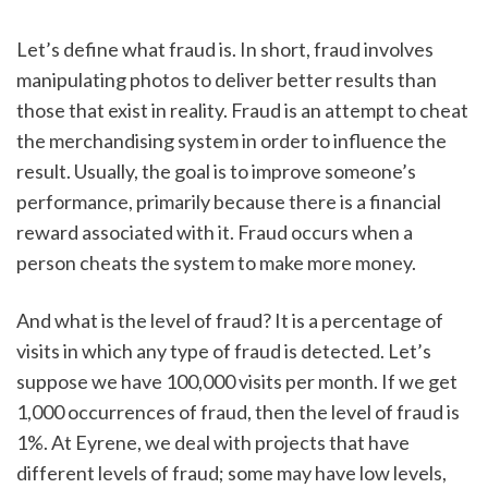
Let’s define what fraud is. In short, fraud involves 
manipulating photos to deliver better results than 
those that exist in reality. Fraud is an attempt to cheat 
the merchandising system in order to influence the 
result. Usually, the goal is to improve someone’s 
performance, primarily because there is a financial 
reward associated with it. Fraud occurs when a 
person cheats the system to make more money.  
And what is the level of fraud? It is a percentage of 
visits in which any type of fraud is detected. Let’s 
suppose we have 100,000 visits per month. If we get 
1,000 occurrences of fraud, then the level of fraud is 
1%. At Eyrene, we deal with projects that have 
different levels of fraud; some may have low levels, 