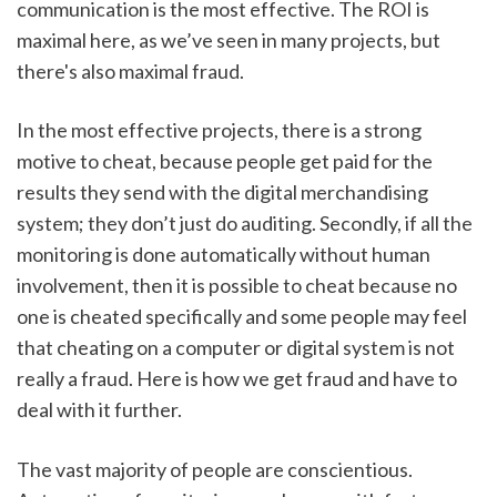
communication is the most effective. The ROI is 
maximal here, as we’ve seen in many projects, but 
there's also maximal fraud.
In the most effective projects, there is a strong 
motive to cheat, because people get paid for the 
results they send with the digital merchandising 
system; they don’t just do auditing. Secondly, if all the 
monitoring is done automatically without human 
involvement, then it is possible to cheat because no 
one is cheated specifically and some people may feel 
that cheating on a computer or digital system is not 
really a fraud. Here is how we get fraud and have to 
deal with it further.
The vast majority of people are conscientious. 