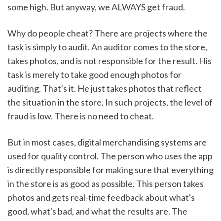
some high. But anyway, we ALWAYS get fraud. 
Why do people cheat? There are projects where the 
task is simply to audit. An auditor comes to the store, 
takes photos, and is not responsible for the result. His 
task is merely to take good enough photos for 
auditing. That's it. He just takes photos that reflect 
the situation in the store. In such projects, the level of 
fraud is low. There is no need to cheat.
But in most cases, digital merchandising systems are 
used for quality control. The person who uses the app 
is directly responsible for making sure that everything 
in the store is as good as possible. This person takes 
photos and gets real-time feedback about what's 
good, what's bad, and what the results are. The 